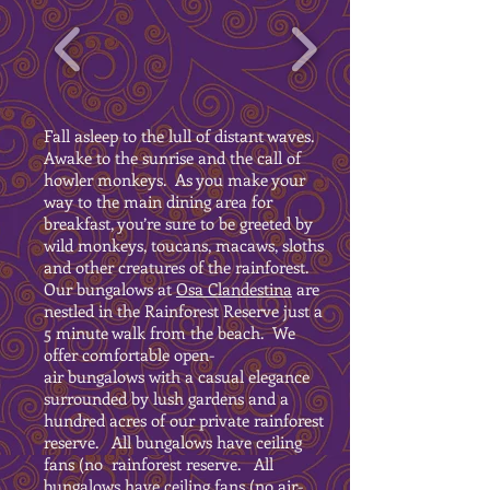
Fall asleep to the lull of distant waves.
Awake to the sunrise and the call of
howler monkeys. As you make your
way to the main dining area for
breakfast, you’re sure to be greeted by
wild monkeys, toucans, macaws, sloths
and other creatures of the rainforest.
Our bungalows at
Osa Clandestina
are
nestled in the Rainforest Reserve just a
5 minute walk from the beach. We
offer comfortable open-
air bungalows with a casual elegance
surrounded by lush gardens and a
hundred acres of our private rainforest
reserve. All bungalows have ceiling
fans (no rainforest reserve. All
bungalows have ceiling fans (no air-