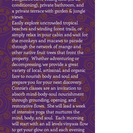
conditioning), private bathroom, and
a private terrace with garden & jungle
views.
Easily explore uncrowded tropical
beaches and winding forest trails, or
simply relax in your cabin and wait for
the monkeys and macaws to parade
through the network of mango and
other native fruit trees that front the
property. Whether adventuring or
decompressing, we provide a great
variety of local, artisanal, and organic
fare to nourish body and soul and
prepare you for your next discovery.
Connie’s classes are an invitation to
absorb mind-body-soul nourishment
through grounding, opening, and
restorative flows. She will lead a week
of intensive yoga that nurtures the
mind, body, and soul. Each morning
will start with an all levels vinyasa flow
to get your glow on and each evening