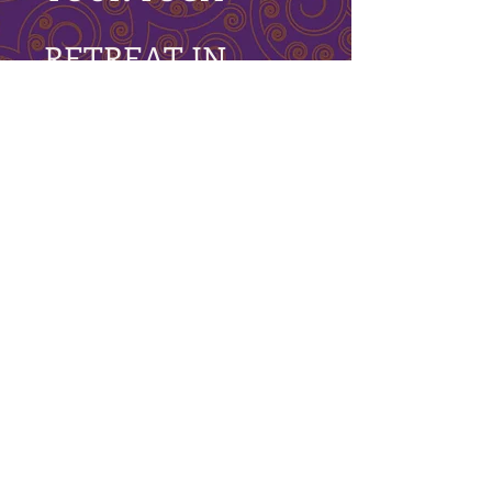
RETREAT IN
COSTA
RICA INCLUDES
6-Night accommodations at the
breathtaking
Osa
Clandestina
Sustainable Eco Rainforest
Lodge.
Daily meditation & morning Vinyasa
Flow classes with PlayShops in the
evening
2 x Yoga PlayShops: Fly High & Open
to Possibilities
2 x Explorations in Meditation &
Kundalini Yoga.
1 x Yin Style Class