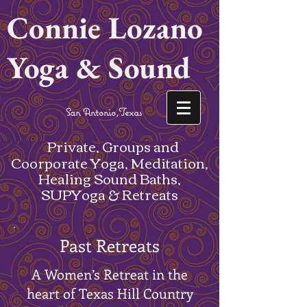
Connie Lozano
Yoga & Sound
San Antonio,Texas
Private, Groups and
Coorporate Yoga, Meditation,
Healing Sound Baths,
SUPYoga & Retreats
Past Retreats
A Women’s Retreat in the
heart of Texas Hill Country