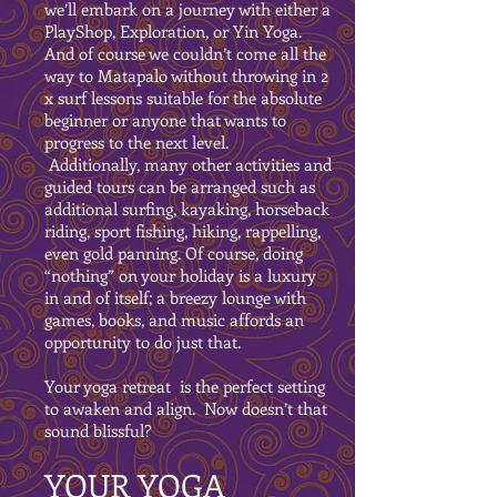
we’ll embark on a journey with either a
PlayShop, Exploration, or Yin Yoga.
And of course we couldn’t come all the
way to Matapalo without throwing in 2
x surf lessons suitable for the absolute
beginner or anyone that wants to
progress to the next level.
Additionally, many other activities and
guided tours can be arranged such as
additional surfing, kayaking, horseback
riding, sport fishing, hiking, rappelling,
even gold panning. Of course, doing
“nothing” on your holiday is a luxury
in and of itself; a breezy lounge with
games, books, and music affords an
opportunity to do just that.
Your yoga retreat is the perfect setting
to awaken and align. Now doesn’t that
sound blissful?
YOUR YOGA