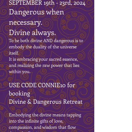
SEPTEMBER 19th - 23rd, 2024
Dangerous when
necessary.
Divine always.
To be both divine AND dangerous is to
embody the duality of the universe
itself.
It is embracing your sacred essence,
and realizing the raw power that lies
within you.
USE CODE CONNIE10 for
booking
Divine & Dangerous Retreat
Embodying the divine means tapping
into the infinite gifts of love,
compassion, and wisdom that flow