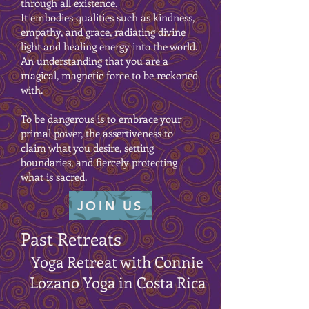
through all existence.
It embodies qualities such as kindness,
empathy, and grace, radiating divine
light and healing energy into the world.
An understanding that you are a
magical, magnetic force to be reckoned
with.
To be dangerous is to embrace your
primal power, the assertiveness to
claim what you desire, setting
boundaries, and fiercely protecting
what is sacred.
JOIN US
Past Retreats
Yoga Retreat with Connie
Lozano Yoga in Costa Rica